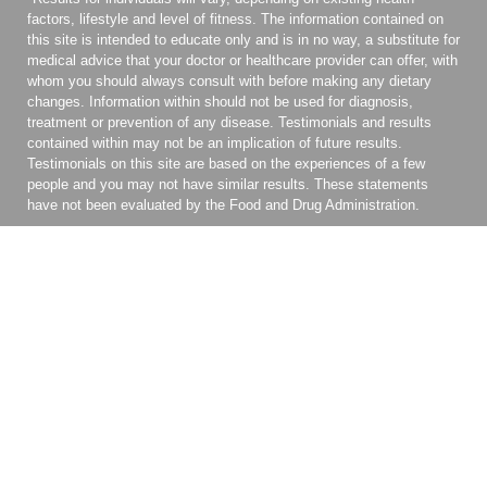
factors, lifestyle and level of fitness. The information contained on
this site is intended to educate only and is in no way, a substitute for
medical advice that your doctor or healthcare provider can offer, with
whom you should always consult with before making any dietary
changes. Information within should not be used for diagnosis,
treatment or prevention of any disease. Testimonials and results
contained within may not be an implication of future results.
Testimonials on this site are based on the experiences of a few
people and you may not have similar results. These statements
have not been evaluated by the Food and Drug Administration.