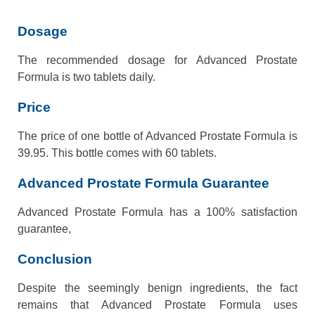
Dosage
The recommended dosage for Advanced Prostate
Formula is two tablets daily.
Price
The price of one bottle of Advanced Prostate Formula is
39.95. This bottle comes with 60 tablets.
Advanced Prostate Formula Guarantee
Advanced Prostate Formula has a 100% satisfaction
guarantee,
Conclusion
Despite the seemingly benign ingredients, the fact
remains that Advanced Prostate Formula uses