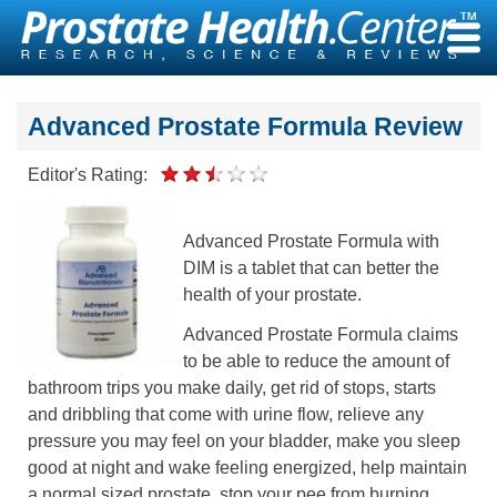
Skip
to
content
Advanced Prostate Formula Review
Editor's Rating:
Advanced Prostate Formula with
DIM is a tablet that can better the
health of your prostate.
Advanced Prostate Formula claims
to be able to reduce the amount of
bathroom trips you make daily, get rid of stops, starts
and dribbling that come with urine flow, relieve any
pressure you may feel on your bladder, make you sleep
good at night and wake feeling energized, help maintain
a normal sized prostate, stop your pee from burning,