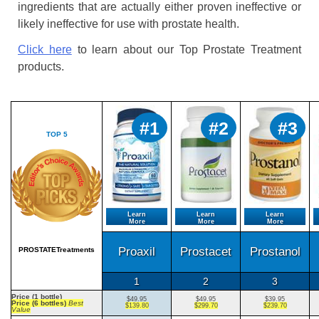
ingredients that are actually either proven ineffective or
likely ineffective for use with prostate health.
Click here
to learn about our Top Prostate Treatment
products.
#1
#2
#3
TOP 5
Learn
Learn
Learn
More
More
More
Proaxil
Prostacet
Prostanol
PROSTATETreatments
1
2
3
Price (1 bottle)
$49.95
$49.95
$39.95
Price (6 bottles)
Best
$139.80
$299.70
$239.70
Value