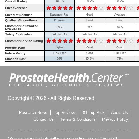
Overall Rating
99.6%
88.2%
80.9%
Effectiveness*
Speed of Results*
Extremely Fast
Good
Average
Quality of Ingredients
Premium
Good
Good
Customer Satisfaction
99%
86%
80%
Evaluation
Safety Evaluation
Safe for Use
Safe for Use
Safe for Use
Customer Service Rating
Reorder Rate
Highest
Good
Good
Return Policy
Risk Free
Good
Risk Free
Success Rate
99%
85.2%
78%
Copyright © 2026 - All Rights Reserved.
Research News
Top Reviews
#1 Top Pick
About Us
Contact Us
Terms & Conditions
Privacy Policy
*Results for individuals will vary, depending on existing health