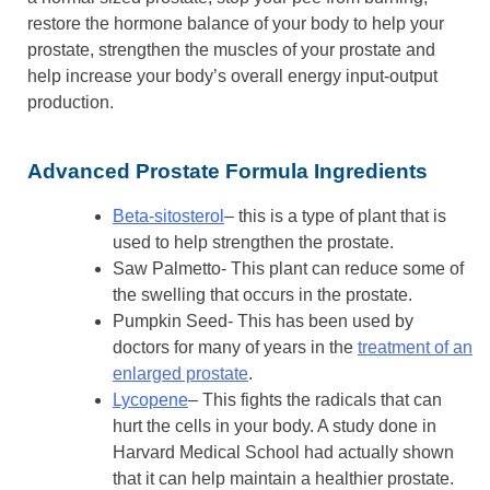
restore the hormone balance of your body to help your
prostate, strengthen the muscles of your prostate and
help increase your body’s overall energy input-output
production.
Advanced Prostate Formula Ingredients
Beta-sitosterol
– this is a type of plant that is
used to help strengthen the prostate.
Saw Palmetto- This plant can reduce some of
the swelling that occurs in the prostate.
Pumpkin Seed- This has been used by
doctors for many of years in the
treatment of an
enlarged prostate
.
Lycopene
– This fights the radicals that can
hurt the cells in your body. A study done in
Harvard Medical School had actually shown
that it can help maintain a healthier prostate.