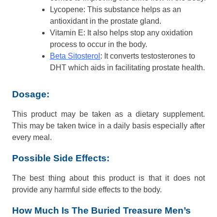
Lycopene: This substance helps as an
antioxidant in the prostate gland.
Vitamin E: It also helps stop any oxidation
process to occur in the body.
Beta Sitosterol
: It converts testosterones to
DHT which aids in facilitating prostate health.
Dosage:
This product may be taken as a dietary supplement.
This may be taken twice in a daily basis especially after
every meal.
Possible Side Effects:
The best thing about this product is that it does not
provide any harmful side effects to the body.
How Much Is The Buried Treasure Men’s