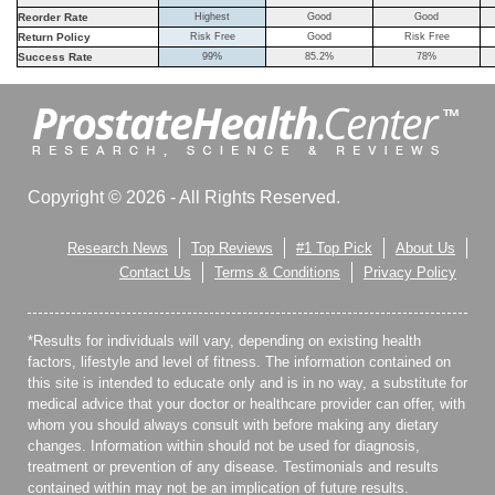
Reorder Rate
Highest
Good
Good
Return Policy
Risk Free
Good
Risk Free
Success Rate
99%
85.2%
78%
Copyright © 2026 - All Rights Reserved.
Research News
Top Reviews
#1 Top Pick
About Us
Contact Us
Terms & Conditions
Privacy Policy
*Results for individuals will vary, depending on existing health
factors, lifestyle and level of fitness. The information contained on
this site is intended to educate only and is in no way, a substitute for
medical advice that your doctor or healthcare provider can offer, with
whom you should always consult with before making any dietary
changes. Information within should not be used for diagnosis,
treatment or prevention of any disease. Testimonials and results
contained within may not be an implication of future results.