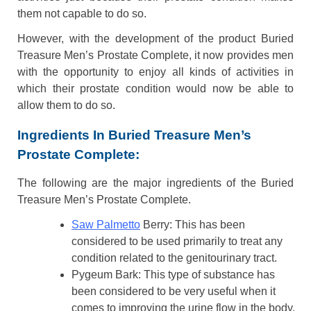
them not capable to do so.
However, with the development of the product Buried
Treasure Men’s Prostate Complete, it now provides men
with the opportunity to enjoy all kinds of activities in
which their prostate condition would now be able to
allow them to do so.
Ingredients In Buried Treasure Men’s
Prostate Complete:
The following are the major ingredients of the Buried
Treasure Men’s Prostate Complete.
Saw Palmetto
Berry: This has been
considered to be used primarily to treat any
condition related to the genitourinary tract.
Pygeum Bark: This type of substance has
been considered to be very useful when it
comes to improving the urine flow in the body.