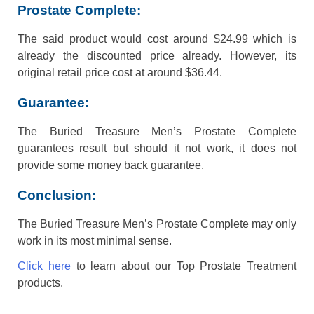
Prostate Complete:
The said product would cost around $24.99 which is
already the discounted price already. However, its
original retail price cost at around $36.44.
Guarantee:
The Buried Treasure Men’s Prostate Complete
guarantees result but should it not work, it does not
provide some money back guarantee.
Conclusion:
The Buried Treasure Men’s Prostate Complete may only
work in its most minimal sense.
Click here
to learn about our Top Prostate Treatment
products.