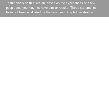
Testimonials on this site are based on the experiences of a few
people and you may not have similar results. These statements
have not been evaluated by the Food and Drug Administration.