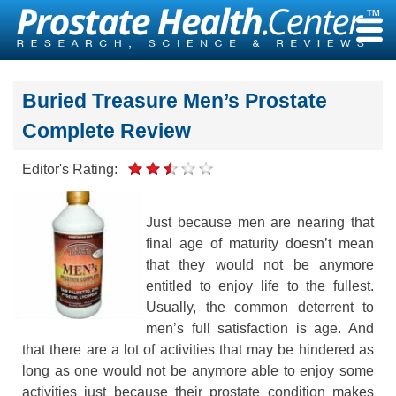
Skip
to
content
Buried Treasure Men’s Prostate
Complete Review
Editor's Rating:
Just because men are nearing that
final age of maturity doesn’t mean
that they would not be anymore
entitled to enjoy life to the fullest.
Usually, the common deterrent to
men’s full satisfaction is age. And
that there are a lot of activities that may be hindered as
long as one would not be anymore able to enjoy some
activities just because their prostate condition makes