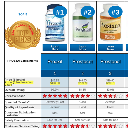
#1
#2
#3
TOP 5
Learn
Learn
Learn
More
More
More
Proaxil
Prostacet
Prostanol
PROSTATETreatments
1
2
3
Price (1 bottle)
$49.95
$49.95
$39.95
Price (6 bottles)
Best
$139.80
$299.70
$239.70
Value
Overall Rating
99.6%
88.2%
80.9%
Effectiveness*
Speed of Results*
Extremely Fast
Good
Average
Quality of Ingredients
Premium
Good
Good
Customer Satisfaction
99%
86%
80%
Evaluation
Safety Evaluation
Safe for Use
Safe for Use
Safe for Use
Customer Service Rating